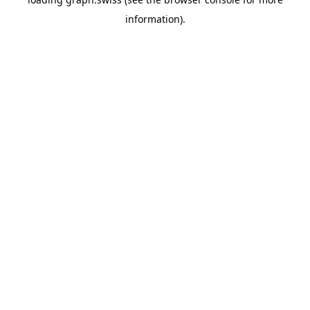
information).