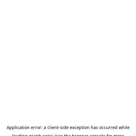
Application error: a
client
-side exception has occurred while
loading
graph.swiss
(see the
browser console
for more