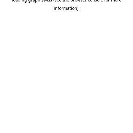
information).