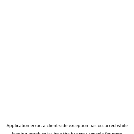
Application error: a
client
-side exception has occurred while
loading
graph.swiss
(see the
browser console
for more