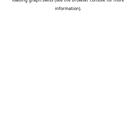
information).