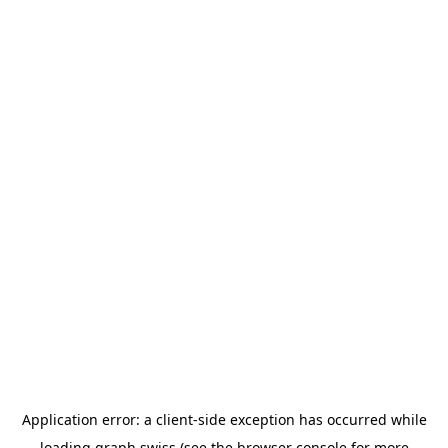
Application error: a
client
-side exception has occurred while
loading
graph.swiss
(see the
browser console
for more