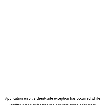
Application error: a
client
-side exception has occurred while
loading
graph.swiss
(see the
browser console
for more