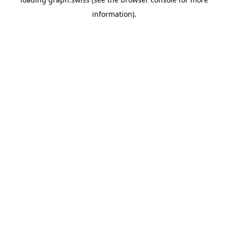
information).