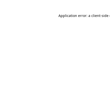
Application error: a
client
-side