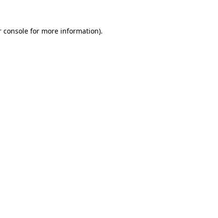
 console
for more information).