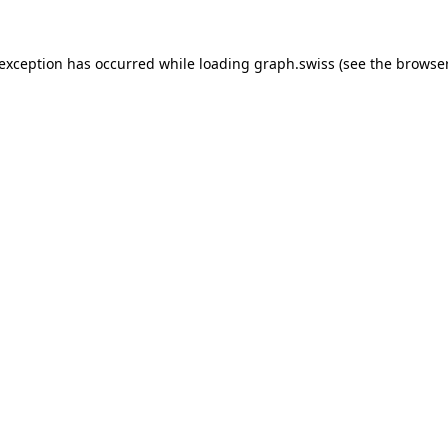
 exception has occurred while loading
graph.swiss
(see the
browser