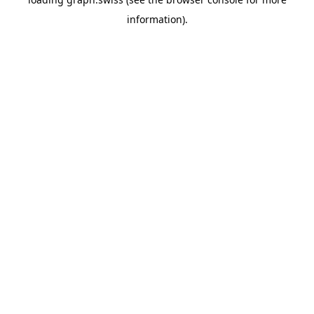
information).