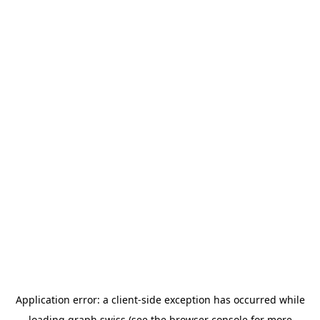
Application error: a
client
-side exception has occurred while
loading
graph.swiss
(see the
browser console
for more