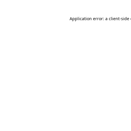
Application error: a
client
-side