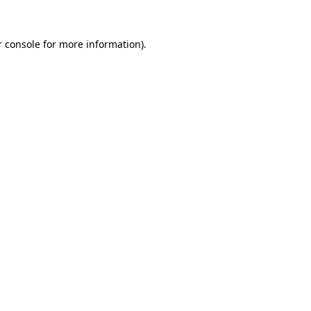
 console
for more information).