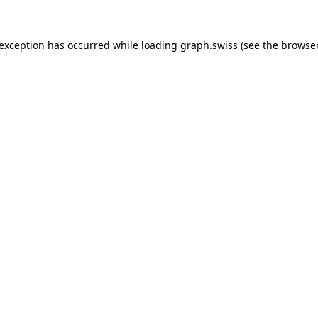
 exception has occurred while loading
graph.swiss
(see the
browser