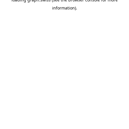
information).