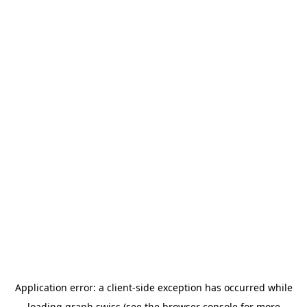
Application error: a
client
-side exception has occurred while
loading
graph.swiss
(see the
browser console
for more