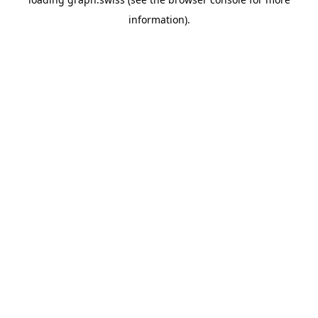
information).