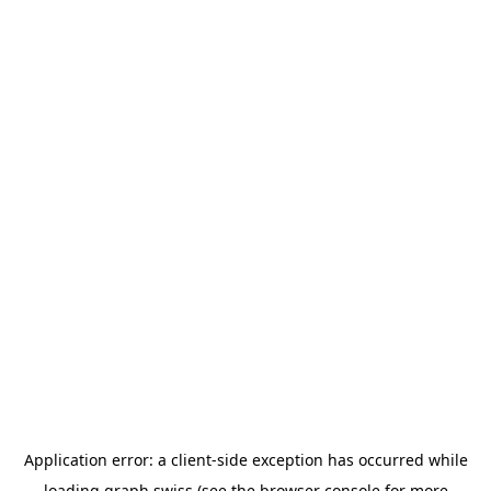
Application error: a
client
-side exception has occurred while
loading
graph.swiss
(see the
browser console
for more