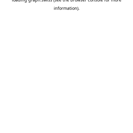
information).