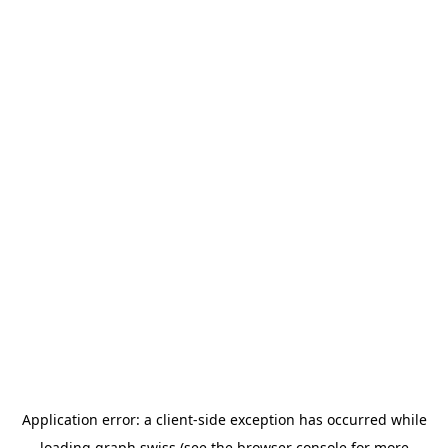
Application error: a
client
-side exception has occurred while
loading
graph.swiss
(see the
browser console
for more