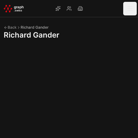
Skip to main content
graph
.swiss
Back
Richard Gander
Richard Gander