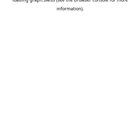
information).