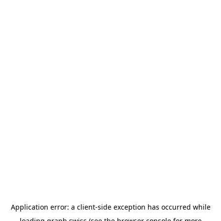
Application error: a
client
-side exception has occurred while
loading
graph.swiss
(see the
browser console
for more