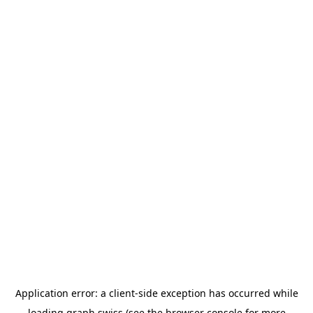
Application error: a
client
-side exception has occurred while
loading
graph.swiss
(see the
browser console
for more