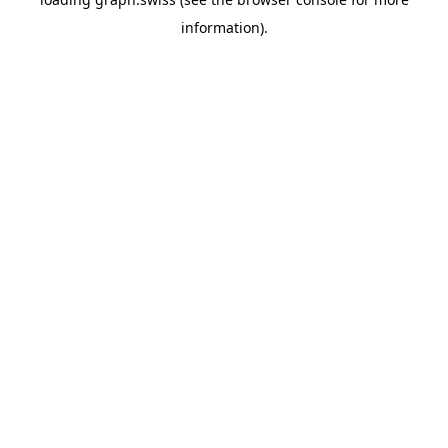
information).