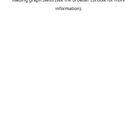
information).