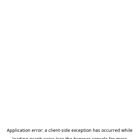
Application error: a
client
-side exception has occurred while
loading
graph.swiss
(see the
browser console
for more