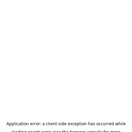
Application error: a
client
-side exception has occurred while
loading
graph.swiss
(see the
browser console
for more