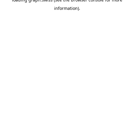
information).