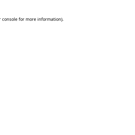
 console
for more information).