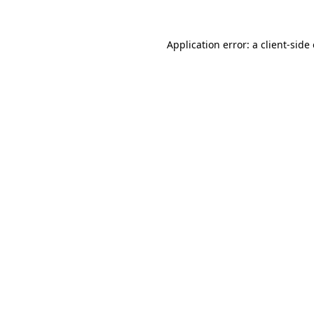
Application error: a
client
-side