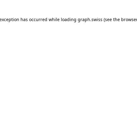
 exception has occurred while loading
graph.swiss
(see the
browser