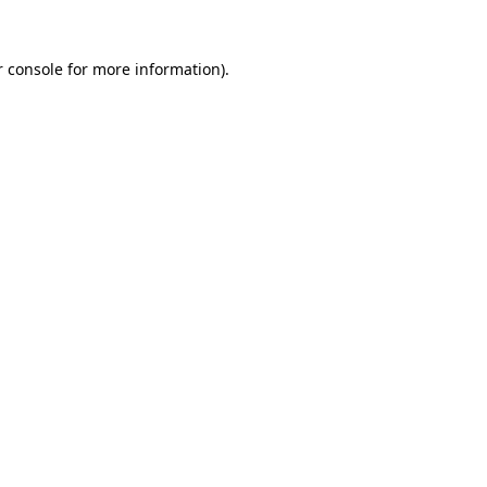
 console
for more information).