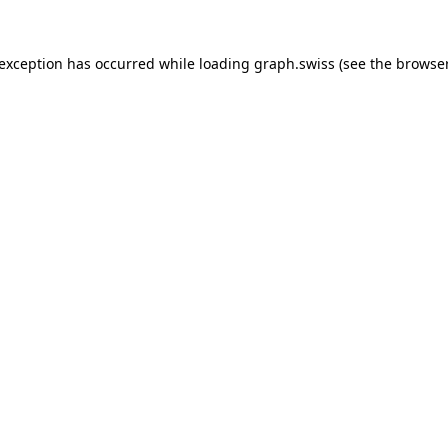
 exception has occurred while loading
graph.swiss
(see the
browser