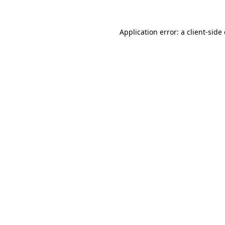
Application error: a
client
-side