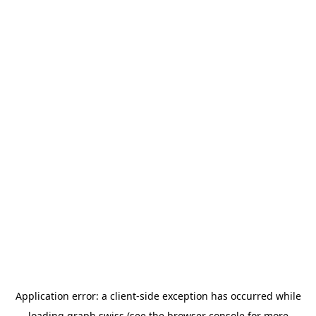
Application error: a
client
-side exception has occurred while
loading
graph.swiss
(see the
browser console
for more