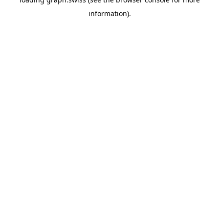
information).