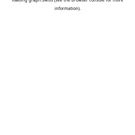
information).