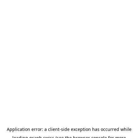
Application error: a
client
-side exception has occurred while
loading
graph.swiss
(see the
browser console
for more