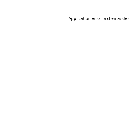
Application error: a
client
-side