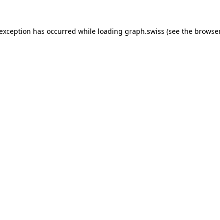
 exception has occurred while loading
graph.swiss
(see the
browser