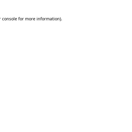
 console
for more information).