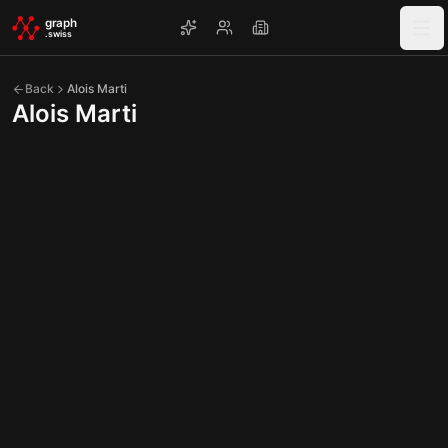
Skip to main content
graph
.swiss
Back
Alois Marti
Alois Marti