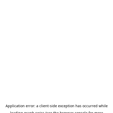
Application error: a
client
-side exception has occurred while
loading
graph.swiss
(see the
browser console
for more