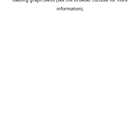
information).