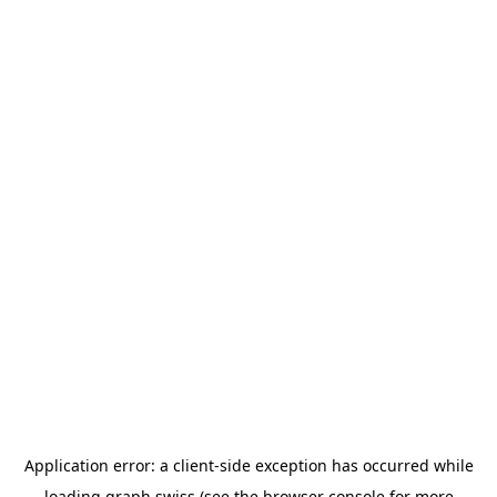
Application error: a
client
-side exception has occurred while
loading
graph.swiss
(see the
browser console
for more