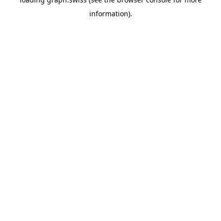
information).