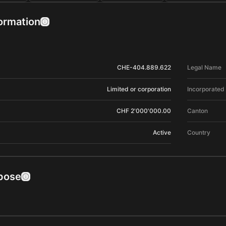
formation
CHE-404.889.622
Legal Name
Limited or corporation
Incorporated
CHF 2'000'000.00
Canton
Active
Country
pose