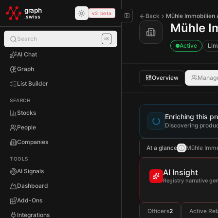
Skip to main content
graph
v2 beta
Back
Mühle Immobilien
.swiss
Mühle I
Search
⌘K
Active
Lim
AI Chat
Graph
Overview
Manag
List Builder
SEARCH
Stocks
Enriching this pro
Discovering produc
People
Companies
At a glance
Mühle Immobi
TOOLS
AI Signals
AI Insight
Registry narrative g
Dashboard
Add-Ons
Officers
2
Active Rel
Integrations