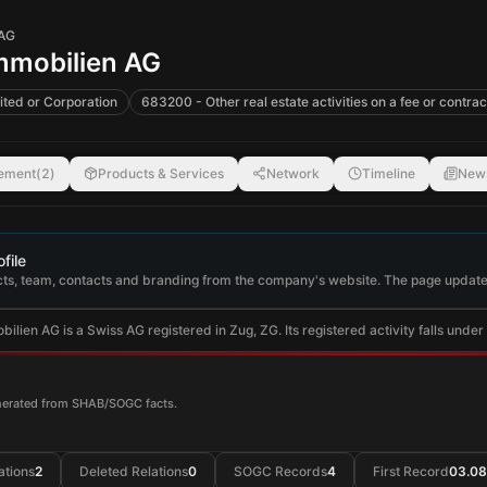
 AG
mmobilien AG
ited or Corporation
683200 - Other real estate activities on a fee or contrac
ement
(
2
)
Products & Services
Network
Timeline
New
file
ts, team, contacts and branding from the company's website. The page update
lien AG is a Swiss AG registered in Zug, ZG. Its registered activity falls under O
enerated from SHAB/SOGC facts.
ations
2
Deleted Relations
0
SOGC Records
4
First Record
03.08