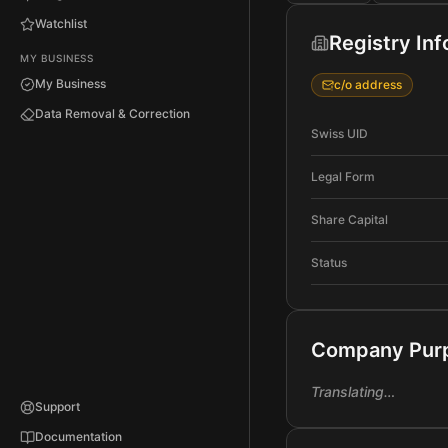
Watchlist
Registry In
MY BUSINESS
My Business
c/o address
Data Removal & Correction
Swiss UID
Legal Form
Share Capital
Status
Company Pur
Translating…
Support
Documentation