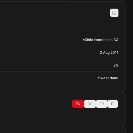
Mühle Immobilien AG
3 Aug 2011
ZG
Switzerland
EN
DE
FR
IT