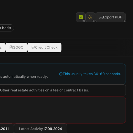
Export PDF
t basis
s
SOGC
Credit Check
This usually takes 30–60 seconds.
s automatically when ready.
ther real estate activities on a fee or contract basis.
.2011
Latest Activity
17.09.2024