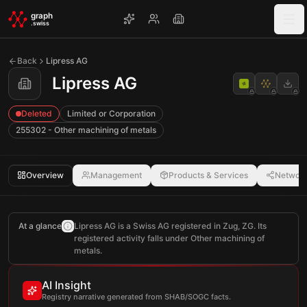
Skip to main content
graph
.swiss
Back
Lipress AG
Lipress AG
Deleted
Limited or Corporation
255302 - Other machining of metals
Overview
Management
Products & Services
Networ
At a glance
Lipress AG is a Swiss AG registered in Zug, ZG. Its
registered activity falls under Other machining of
metals.
AI Insight
Registry narrative generated from SHAB/SOGC facts.