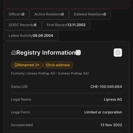
Officers
0
Active Relations
0
Deleted Relations
0
SOGC Records
6
First Record
13.11.2002
Latest Activity
06.09.2004
Registry Information
Renamed 2×
c/o address
Formerly: Limess Prefrap AG · (Limess Prefrap SA)
Swiss UID
CHE-100.045.664
Legal Name
Lipress AG
Legal Form
Limited or corporation
Incorporated
13 Nov 2002