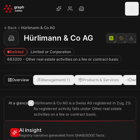
Skip to main content
graph
.swiss
Back
Hürlimann & Co AG
Hürlimann & Co AG
Deleted
Limited or Corporation
683200 - Other real estate activities on a fee or contract basis
Overview
Management
(
1
)
Products & Services
Netw
At a glance
Hürlimann & Co AG is a Swiss AG registered in Zug, ZG.
Its registered activity falls under Other real estate
activities on a fee or contract basis.
AI Insight
Registry narrative generated from SHAB/SOGC facts.