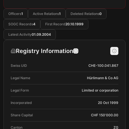
Officers
1
Active Relations
1
Deleted Relations
0
SOGC Records
4
First Record
20.10.1999
Latest Activity
01.09.2004
Registry Information
Swiss UID
CHE-100.041.867
Legal Name
Hürlimann & Co AG
Legal Form
Limited or corporation
Incorporated
20 Oct 1999
Share Capital
CHF 150'000.00
Canton
ZG