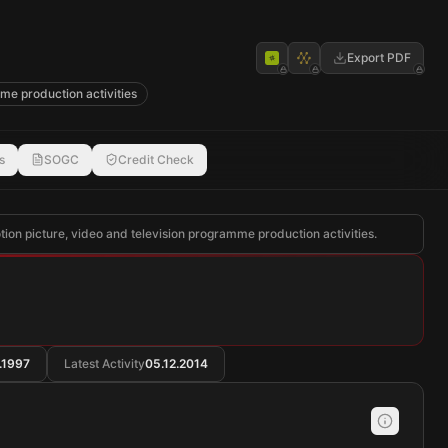
Export PDF
me production activities
s
SOGC
Credit Check
otion picture, video and television programme production activities.
.1997
Latest Activity
05.12.2014