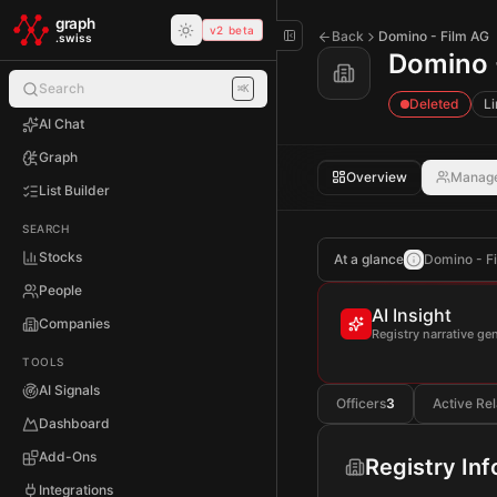
Skip to main content
graph
v2 beta
Back
Domino - Film AG
.swiss
Domino 
Search
⌘K
Deleted
Li
AI Chat
Graph
Overview
Manag
List Builder
SEARCH
Stocks
At a glance
Domino - Fi
People
AI Insight
Companies
Registry narrative g
TOOLS
AI Signals
Officers
3
Active Rel
Dashboard
Add-Ons
Registry In
Integrations