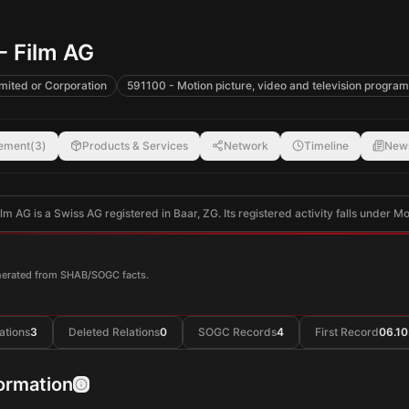
- Film AG
mited or Corporation
591100 - Motion picture, video and television program
ement
(
3
)
Products & Services
Network
Timeline
New
lm AG is a Swiss AG registered in Baar, ZG. Its registered activity falls under M
enerated from SHAB/SOGC facts.
ations
3
Deleted Relations
0
SOGC Records
4
First Record
06.10
formation