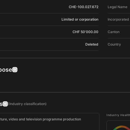
CHE-100.027.672
Legal Name
Limited or corporation
Incorporated
CHF 50'000.00
Canton
Deleted
Country
pose
s
(Industry classification)
Industry Healt
cture, video and television programme production