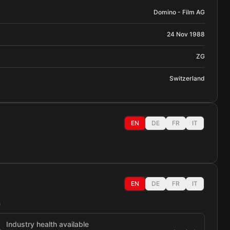
Domino - Film AG
24 Nov 1988
ZG
Switzerland
EN
DE
FR
IT
EN
DE
FR
IT
h
Industry health available