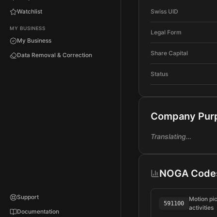
Watchlist
Swiss UID
MY BUSINESS
Legal Form
My Business
Share Capital
Data Removal & Correction
Status
Company Pur
Translating…
NOGA Code
Support
Motion pi
591100
activities
Documentation