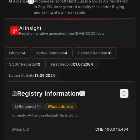
At a glance
Aktiengesellschaft Hard Zug is a Swiss AG registered
in Zug, ZG. Its registered activity falls under Buying
and selling of own real estate.
AI Insight
Registry narrative generated from SHAB/SOGC facts.
Officers
4
Active Relations
4
Deleted Relations
0
SOGC Records
10
First Record
01.07.2004
Latest Activity
13.06.2024
Registry Information
Renamed 1×
c/o address
Formerly: Aktiengesellschaft Hard, Zürich
Swiss UID
CHE-100.045.434