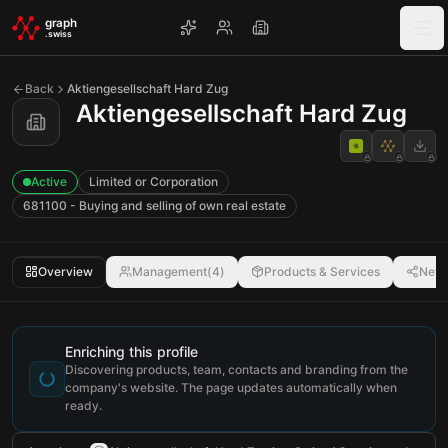
Skip to main content
graph
.swiss
Back
Aktiengesellschaft Hard Zug
Aktiengesellschaft Hard Zug
Active
Limited or Corporation
681100 - Buying and selling of own real estate
Overview
Management
(
4
)
Products & Services
Netw
Enriching this profile
Discovering products, team, contacts and branding from the
company's website. The page updates automatically when
ready.