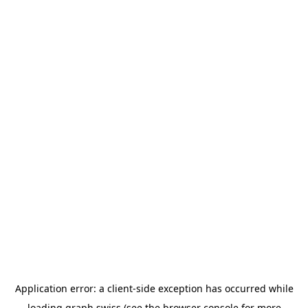
Application error: a
client
-side exception has occurred while
loading
graph.swiss
(see the
browser console
for more