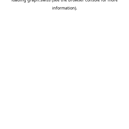
information).