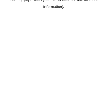
information).