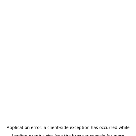
Application error: a
client
-side exception has occurred while
loading
graph.swiss
(see the
browser console
for more