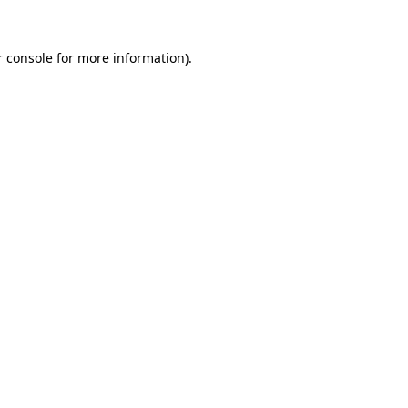
 console
for more information).