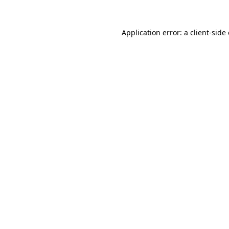
Application error: a
client
-side