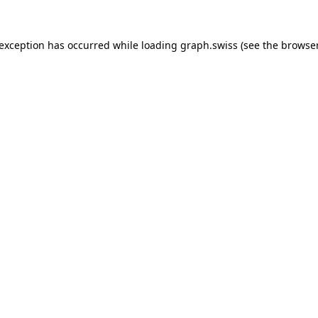
 exception has occurred while loading
graph.swiss
(see the
browser