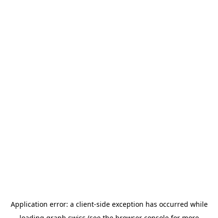
Application error: a
client
-side exception has occurred while
loading
graph.swiss
(see the
browser console
for more