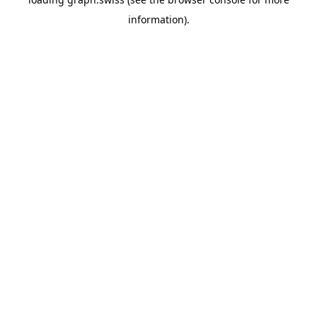
information).