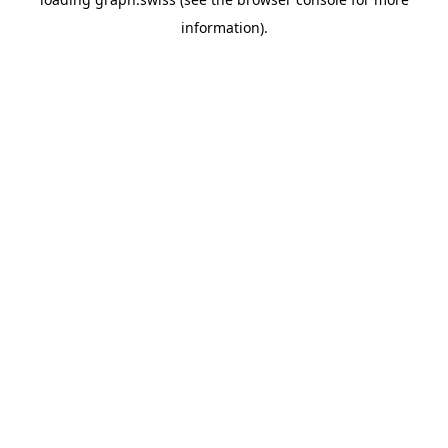
information).