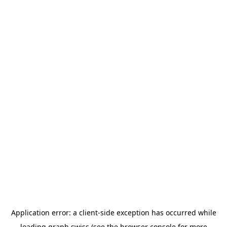
Application error: a
client
-side exception has occurred while
loading
graph.swiss
(see the
browser console
for more