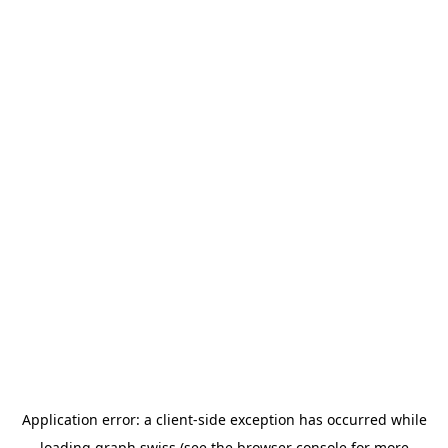
Application error: a
client
-side exception has occurred while
loading
graph.swiss
(see the
browser console
for more