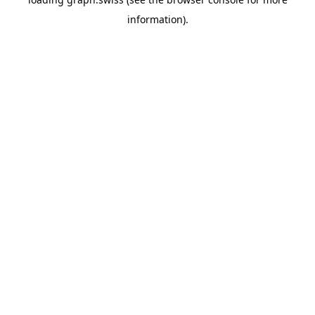
information).