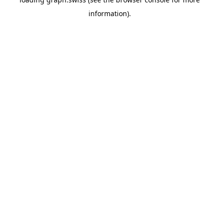
information).