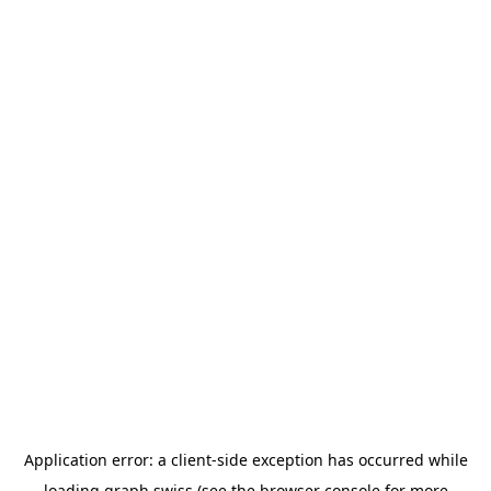
Application error: a
client
-side exception has occurred while
loading
graph.swiss
(see the
browser console
for more