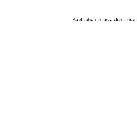
Application error: a
client
-side