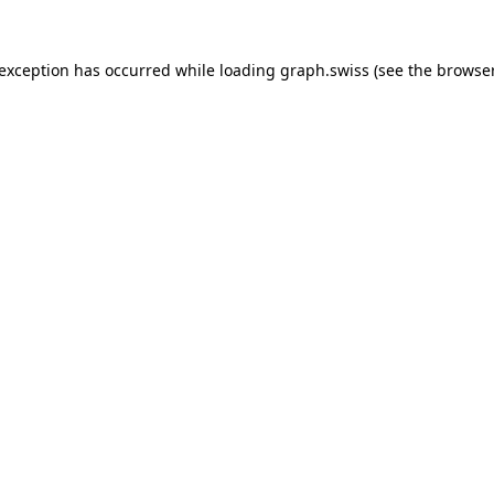
 exception has occurred while loading
graph.swiss
(see the
browser