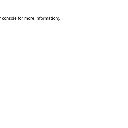
 console
for more information).