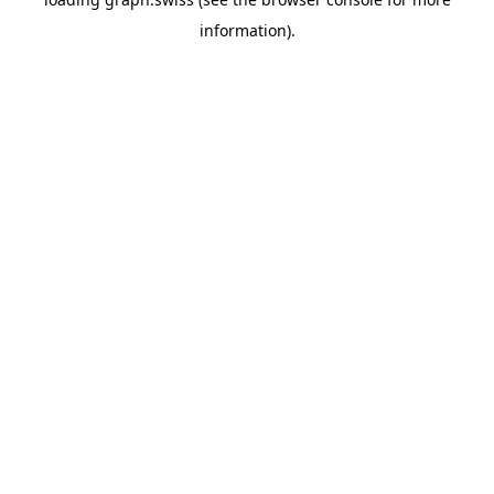
information).