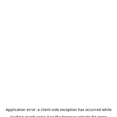
Application error: a
client
-side exception has occurred while
loading
graph.swiss
(see the
browser console
for more