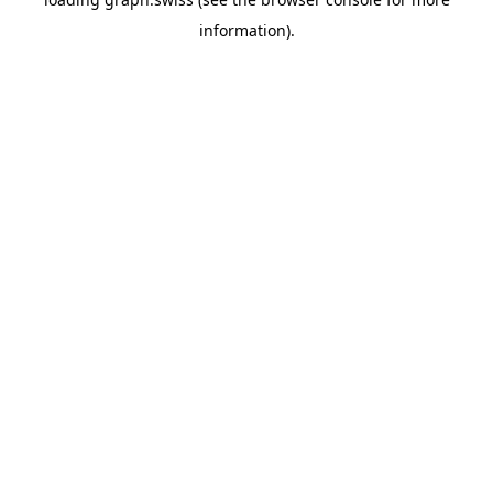
information).