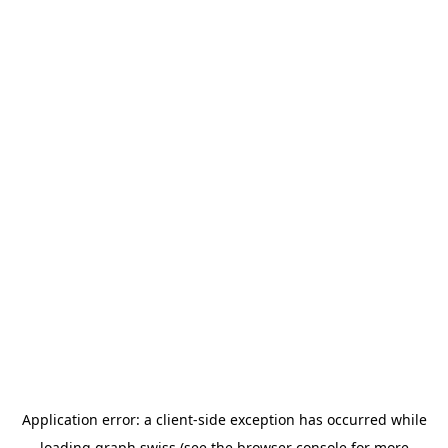
Application error: a
client
-side exception has occurred while
loading
graph.swiss
(see the
browser console
for more