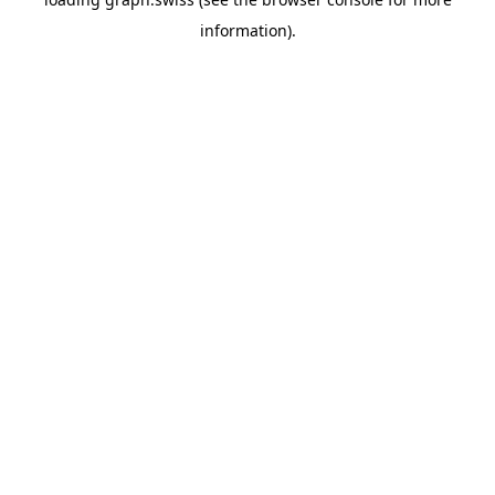
information).