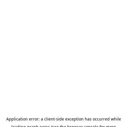
Application error: a
client
-side exception has occurred while
loading
graph.swiss
(see the
browser console
for more