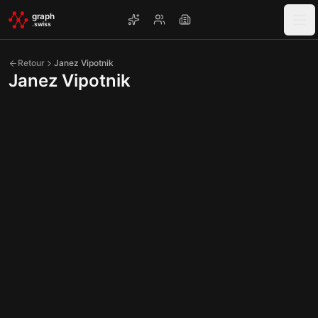
Skip to main content
graph
.swiss
Retour
Janez Vipotnik
Janez Vipotnik