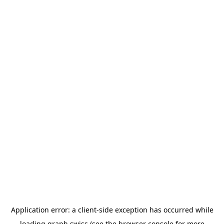
Application error: a
client
-side exception has occurred while
loading
graph.swiss
(see the
browser console
for more