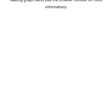
information).