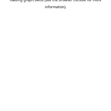
information).