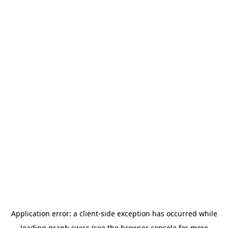
Application error: a
client
-side exception has occurred while
loading
graph.swiss
(see the
browser console
for more