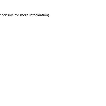
 console
for more information).