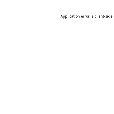
Application error: a
client
-side