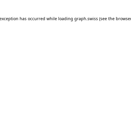
 exception has occurred while loading
graph.swiss
(see the
browser