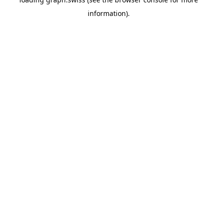
information).