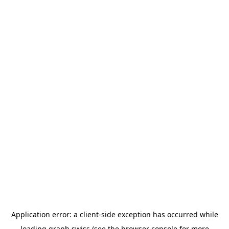
Application error: a
client
-side exception has occurred while
loading
graph.swiss
(see the
browser console
for more