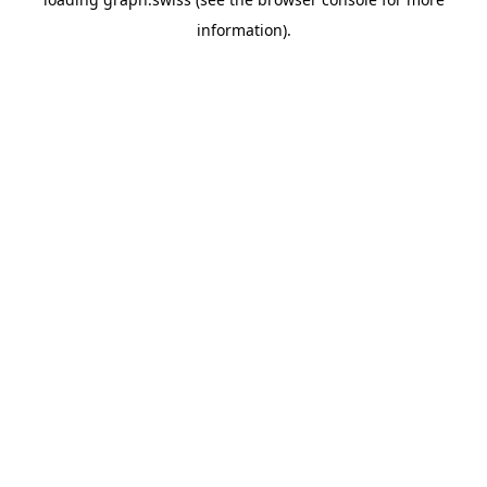
information).