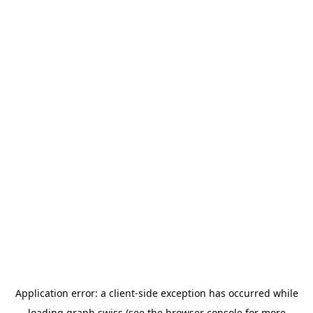
Application error: a
client
-side exception has occurred while
loading
graph.swiss
(see the
browser console
for more