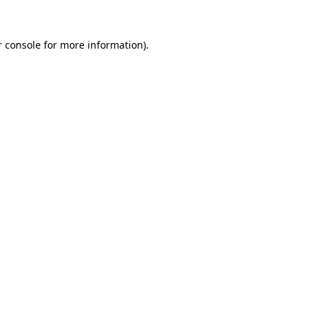
 console
for more information).