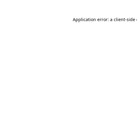
Application error: a
client
-side