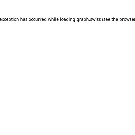
 exception has occurred while loading
graph.swiss
(see the
browser