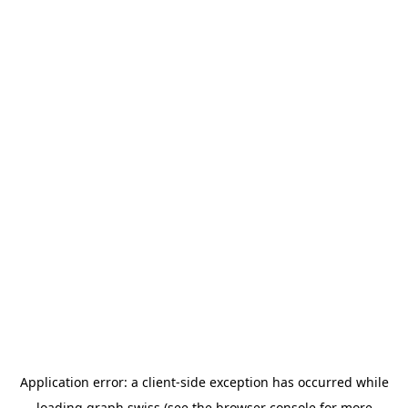
Application error: a
client
-side exception has occurred while
loading
graph.swiss
(see the
browser console
for more