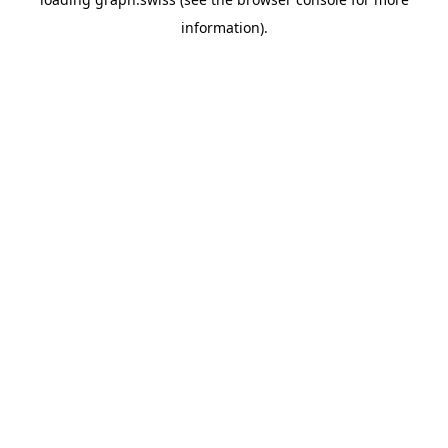
information).