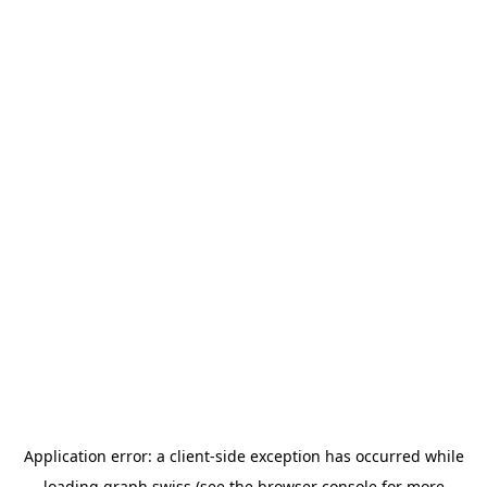
Application error: a
client
-side exception has occurred while
loading
graph.swiss
(see the
browser console
for more