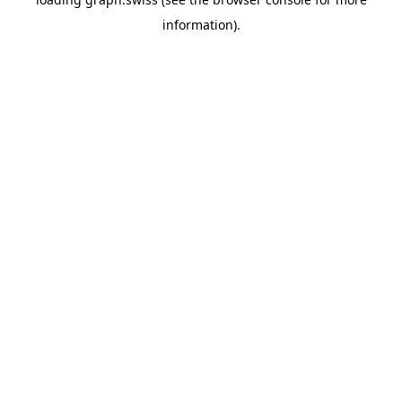
information).