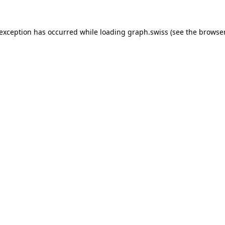
 exception has occurred while loading
graph.swiss
(see the
browser