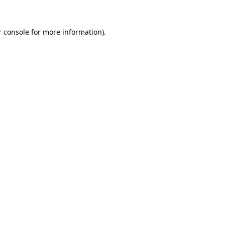
 console
for more information).