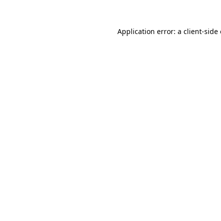
Application error: a
client
-side