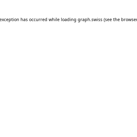
 exception has occurred while loading
graph.swiss
(see the
browser