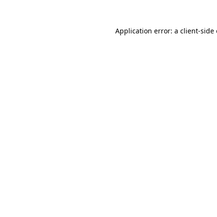
Application error: a
client
-side