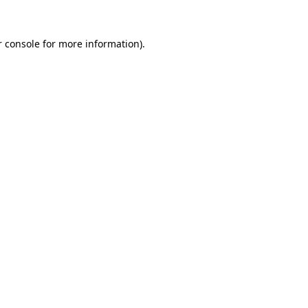
 console
for more information).